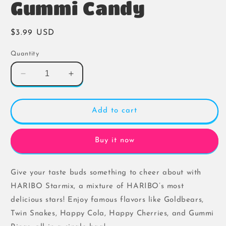
Gummi Candy
Regular
$3.99 USD
price
Quantity
Decrease
Increase
quantity
quantity
for
for
Haribo
Haribo
Add to cart
Starmix
Starmix
Gummi
Gummi
Candy
Candy
Buy it now
Give your taste buds something to cheer about with
HARIBO Starmix, a mixture of HARIBO’s most
delicious stars! Enjoy famous flavors like Goldbears,
Twin Snakes, Happy Cola, Happy Cherries, and Gummi