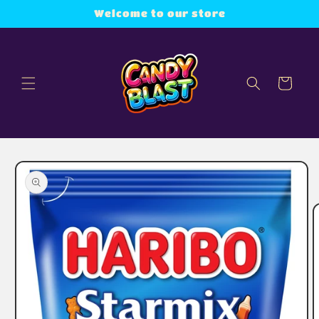
Skip to
Welcome to our store
content
Cart
Skip to
product
information