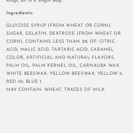
Rings, all in a single bag!
Ingredients:
GLUCOSE SYRUP (FROM WHEAT OR CORN),
SUGAR, GELATIN, DEXTROSE (FROM WHEAT OR
CORN), CONTAINS LESS THAN 2% OF: CITRIC
ACID, MALIC ACID, TARTARIC ACID, CARAMEL
COLOR, ARTIFICIAL AND NATURAL FLAVORS,
PALM OIL, PALM KERNEL OIL, CARNAUBA WAX,
WHITE BEESWAX, YELLOW BEESWAX, YELLOW 5,
RED 40, BLUE 1.
MAY CONTAIN: WHEAT, TRACES OF MILK.