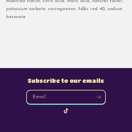
modified starch, citric acid, malic acid, natural flavor,
potassium sorbate, carrageenan, fd&c red 40, sodium
bezonate
Subscribe to our emails
Email
TikTok