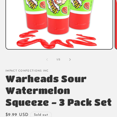
Open
O
media
m
1
2
of
1
/
3
in
i
modal
m
IMPACT CONFECTIONS INC
Warheads Sour
Watermelon
Squeeze - 3 Pack Set
Regular
$9.99 USD
Sold out