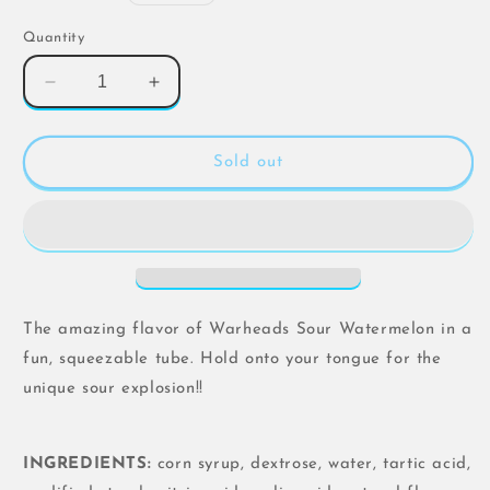
price
Quantity
Decrease
Increase
quantity
quantity
for
for
Warheads
Warheads
Sold out
Sour
Sour
Watermelon
Watermelon
Squeeze
Squeeze
-
-
3
3
Pack
Pack
Set
Set
The amazing flavor of Warheads Sour Watermelon in a
fun, squeezable tube. Hold onto your tongue for the
unique sour explosion!!
INGREDIENTS:
corn syrup, dextrose, water, tartic acid,