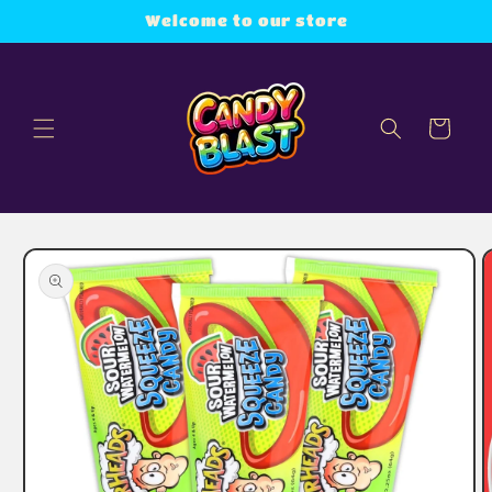
Skip to
Welcome to our store
content
Cart
Skip to
product
information